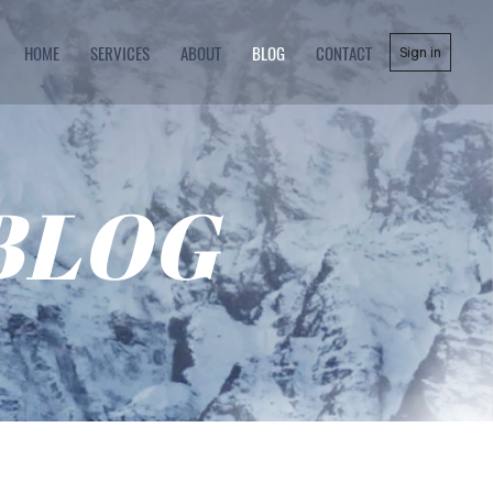
HOME
SERVICES
ABOUT
BLOG
CONTACT
Sign in
BLOG