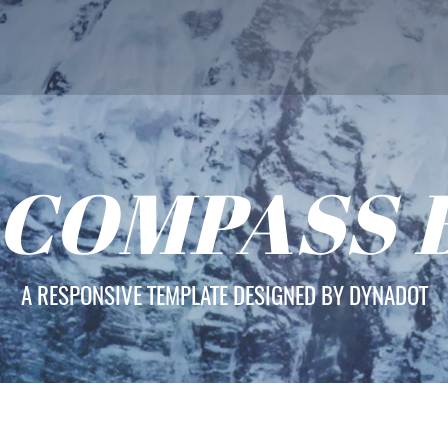
 COMPASS 
A RESPONSIVE TEMPLATE DESIGNED BY DYNADOT