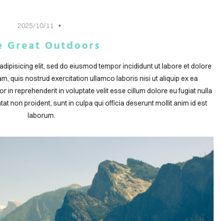
2025/10/11
e Great Outdoors
dipisicing elit, sed do eiusmod tempor incididunt ut labore et dolore
, quis nostrud exercitation ullamco laboris nisi ut aliquip ex ea
in reprehenderit in voluptate velit esse cillum dolore eu fugiat nulla
at non proident, sunt in culpa qui officia deserunt mollit anim id est
laborum.