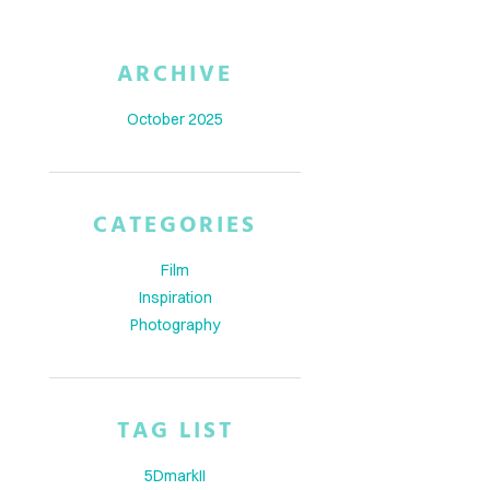
ARCHIVE
October 2025
CATEGORIES
Film
Inspiration
Photography
TAG LIST
5DmarkII