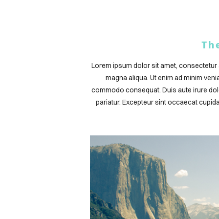
Th
Lorem ipsum dolor sit amet, consectetur a
magna aliqua. Ut enim ad minim veniam
commodo consequat. Duis aute irure dolor 
pariatur. Excepteur sint occaecat cupidat