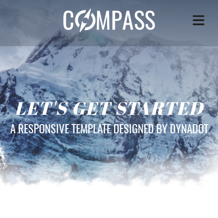
LET'S GET STARTED
A RESPONSIVE TEMPLATE DESIGNED BY DYNADOT
OME
VICES
OUT