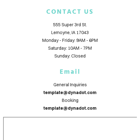
LOG
CONTACT US
TACT
555 Super 3rd St.
Lemoyne, IA 17043
Monday - Friday: 9AM - 6PM
Saturday: 10AM - 7PM
Sunday: Closed
ign
Email
in
General Inquiries
template@dynadot.com
Booking
template@dynadot.com